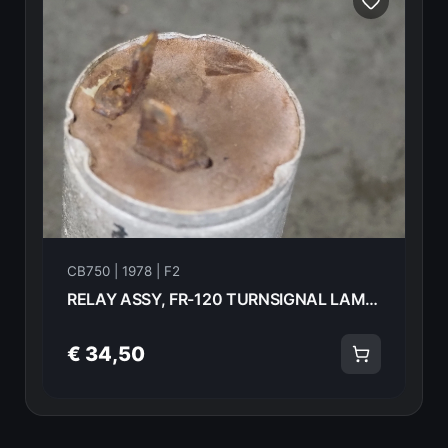
CB750 | 1978 | F2
RELAY ASSY, FR-120 TURNSIGNAL LAMP Honda CB750F2 1978 38300-405-701 21028
€ 34,50