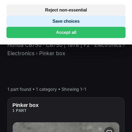
Reject non-essential
Save choices
Pinker box
Accept all
Honda CB750
· CB750 | 1978 | F2
· Electronics
›
Electronics
› Pinker box
1 part found
•
1 category
•
Showing 1-1
Pinker box
1 PART