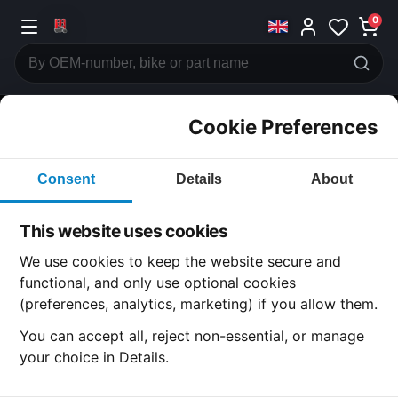
0
Cookie Preferences
CATEGORIES
Consent
Details
About
Honda
CB750
This website uses cookies
CATEGORY
We use cookies to keep the website secure and
functional, and only use optional cookies
(preferences, analytics, marketing) if you allow them.
SUBCATEGORY
You can accept all, reject non-essential, or manage
your choice in Details.
DETAIL CATEGORY