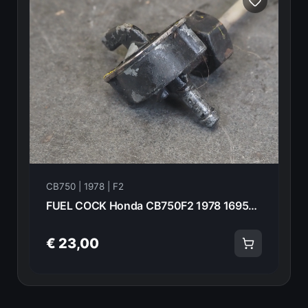
CB750 | 1978 | F2
FUEL COCK Honda CB750F2 1978 16950-410-005 20954
€ 23,00