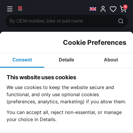
0
Cookie Preferences
CATEGORIES
Consent
Details
About
Honda
CB750
This website uses cookies
CATEGORY
We use cookies to keep the website secure and
functional, and only use optional cookies
(preferences, analytics, marketing) if you allow them.
SUBCATEGORY
You can accept all, reject non-essential, or manage
your choice in Details.
DETAIL CATEGORY