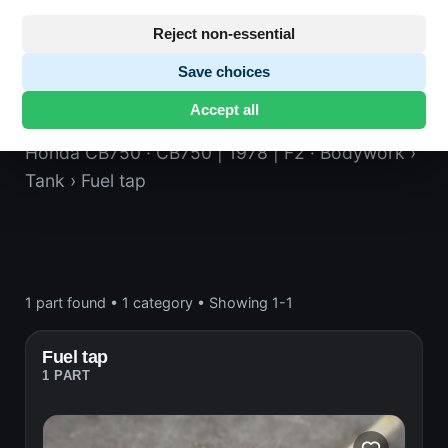
Reject non-essential
Save choices
Fuel tap
Accept all
Honda CB750
· CB750 | 1978 | F2
· Bodywork
›
Tank
› Fuel tap
1 part found
•
1 category
•
Showing 1-1
Fuel tap
1 PART