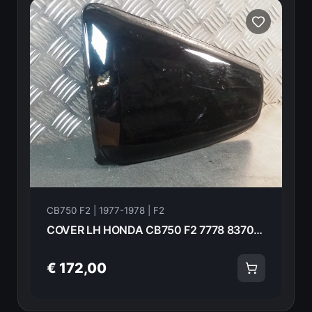
CB750 F2 | 1977-1978 | F2
COVER LH HONDA CB750 F2 7778 83700-410-000zc 13913
€ 172,00