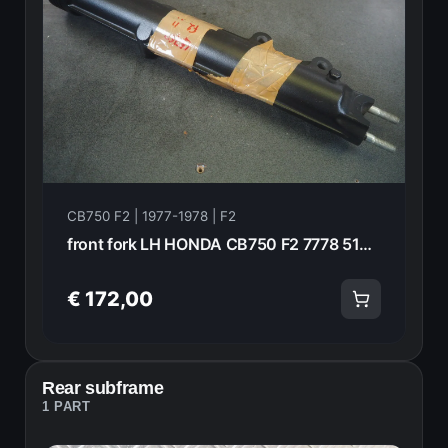
CB750 F2 | 1977-1978 | F2
front fork LH HONDA CB750 F2 7778 51521-410-003 13912
€ 172,00
Rear subframe
1 PART