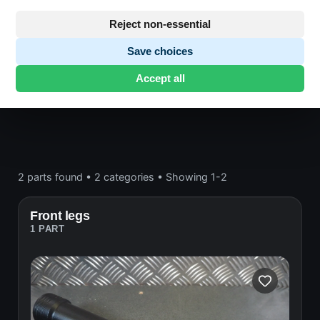
Frame and wheels
Reject non-essential
Save choices
Honda CB750 F2
· CB750 F2 | 1977-1978 | F2
·
Accept all
Frame and wheels
2 parts found
•
2 categories
•
Showing 1-2
Front legs
1 PART