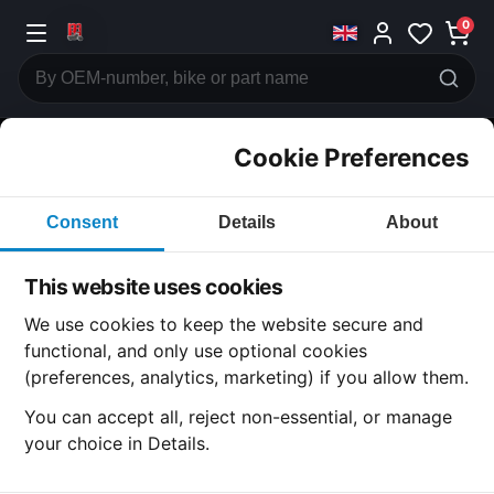
0
Cookie Preferences
CATEGORIES
Consent
Details
About
Honda
CB750 F2
This website uses cookies
CATEGORY
We use cookies to keep the website secure and
functional, and only use optional cookies
(preferences, analytics, marketing) if you allow them.
SUBCATEGORY
You can accept all, reject non-essential, or manage
your choice in Details.