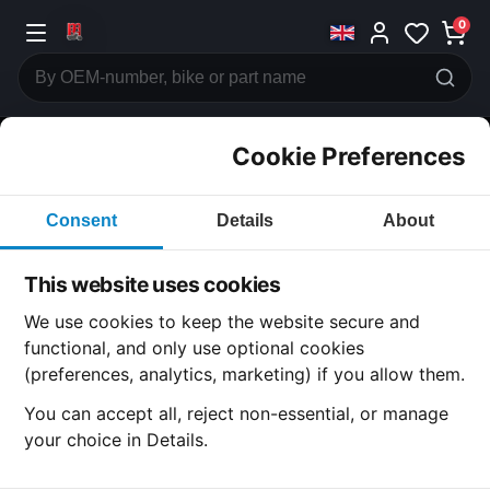
0
Cookie Preferences
CATEGORIES
Consent
Details
About
Honda
CB750 F1
This website uses cookies
CATEGORY
We use cookies to keep the website secure and
functional, and only use optional cookies
(preferences, analytics, marketing) if you allow them.
SUBCATEGORY
You can accept all, reject non-essential, or manage
your choice in Details.
DETAIL CATEGORY