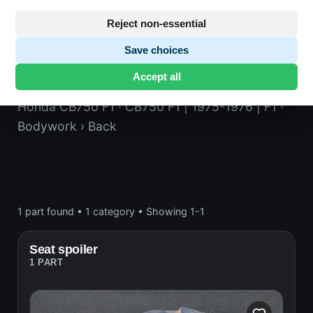
Reject non-essential
Save choices
Back
Accept all
Honda CB750 F1
· CB750 F1 | 1975-1976 | F1
·
Bodywork
› Back
1 part found
•
1 category
•
Showing 1-1
Seat spoiler
1 PART