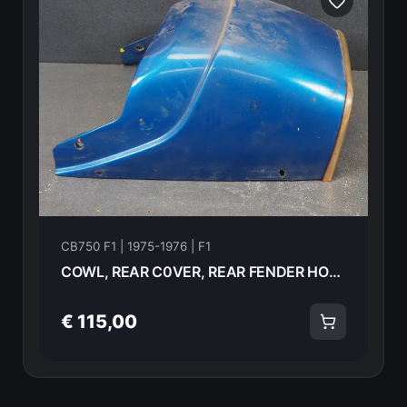
CB750 F1 | 1975-1976 | F1
COWL, REAR C0VER, REAR FENDER HONDA CB750 F1 1976 77210-392-000 19007
€ 115,00