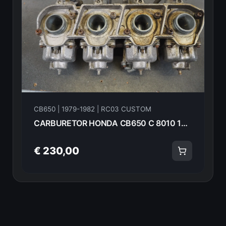
CB650 | 1979-1982 | RC03 CUSTOM
CARBURETOR HONDA CB650 C 8010 16100- 14775
€ 230,00