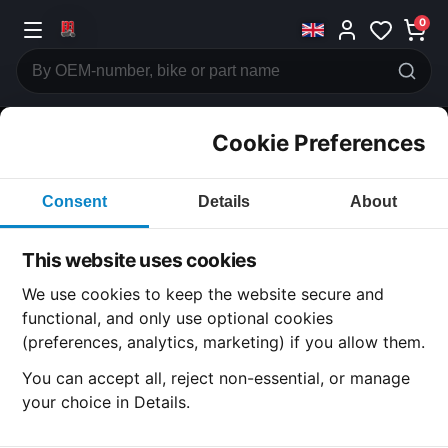
0
Cookie Preferences
CATEGORIES
Consent
Details
About
Honda
CB650
This website uses cookies
CATEGORY
We use cookies to keep the website secure and
functional, and only use optional cookies
(preferences, analytics, marketing) if you allow them.
SUBCATEGORY
You can accept all, reject non-essential, or manage
your choice in Details.