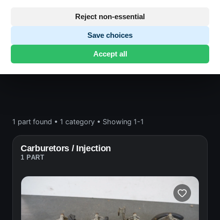
Engine block and drive
Reject non-essential
Save choices
Honda CB650
· CB650 | 1979-1982 | RC03
Accept all
CUSTOM
· Engine block and drive
1 part found
•
1 category
•
Showing 1-1
Carburetors / Injection
1 PART