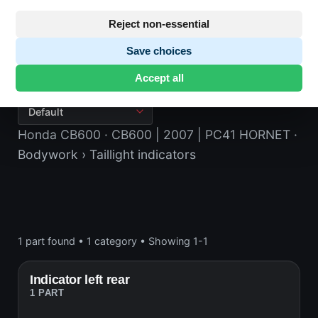
Reject non-essential
Save choices
Taillight indicators
Accept all
Honda CB600
· CB600 | 2007 | PC41 HORNET
·
Bodywork
› Taillight indicators
1 part found
•
1 category
•
Showing 1-1
Indicator left rear
1 PART