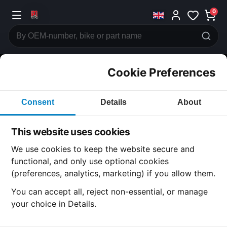
0
Cookie Preferences
CATEGORIES
Consent
Details
About
Honda
CB600
This website uses cookies
CATEGORY
We use cookies to keep the website secure and
functional, and only use optional cookies
(preferences, analytics, marketing) if you allow them.
SUBCATEGORY
You can accept all, reject non-essential, or manage
your choice in Details.
DETAIL CATEGORY