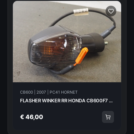
CB600 | 2007 | PC41 HORNET
FLASHER WINKER RR HONDA CB600F7 2007 33650-MFG-D01 16555
€ 46,00