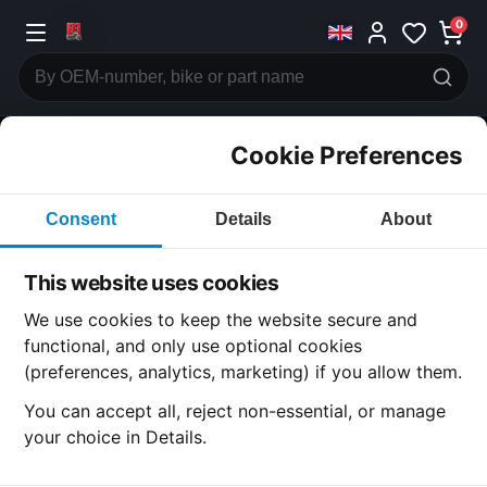
0
Cookie Preferences
CATEGORIES
Consent
Details
About
Honda
CB600
This website uses cookies
CATEGORY
We use cookies to keep the website secure and
functional, and only use optional cookies
(preferences, analytics, marketing) if you allow them.
SUBCATEGORY
You can accept all, reject non-essential, or manage
your choice in Details.
DETAIL CATEGORY