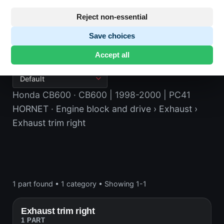
Reject non-essential
Save choices
Exhaust trim right
Accept all
Honda CB600
· CB600 | 1998-2000 | PC41
HORNET
· Engine block and drive
› Exhaust
›
Exhaust trim right
1 part found
•
1 category
•
Showing 1-1
Exhaust trim right
1 PART