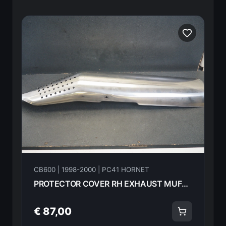
CB600 | 1998-2000 | PC41 HORNET
PROTECTOR COVER RH EXHAUST MUFFLER HONDA CB600F Hornet 2000 18325-MBZ-G00 21610
€ 87,00