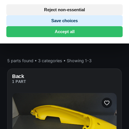
Bodywork
Reject non-essential
Honda CB600
· CB600 | 1998-2000 | PC41
Save choices
HORNET
· Bodywork
Accept all
5 parts found
•
3 categories
•
Showing 1-3
Back
1 PART