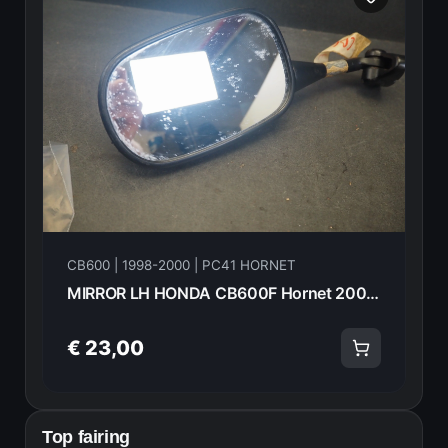
CB600 | 1998-2000 | PC41 HORNET
MIRROR LH HONDA CB600F Hornet 2000 88120-MBW-023 21608
€ 23,00
Top fairing