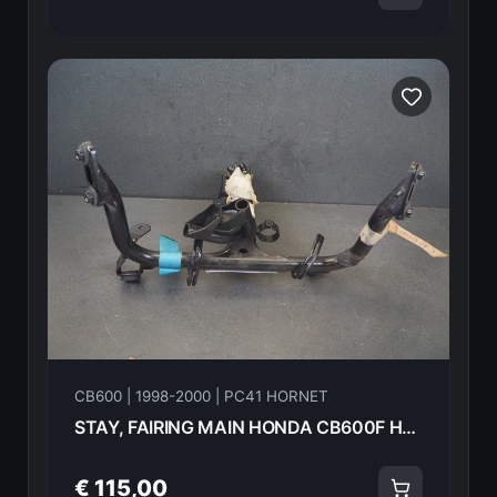
CB600 | 1998-2000 | PC41 HORNET
STAY, FAIRING MAIN HONDA CB600F Hornet 2000 64501-MBZ-D00 21602
€ 115,00