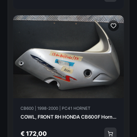
CB600 | 1998-2000 | PC41 HORNET
COWL, FRONT RH HONDA CB600F Hornet 2000 64215-MBZ-E00Z 21603
€ 172,00