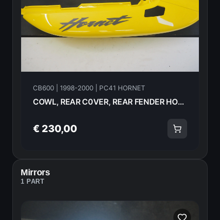
CB600 | 1998-2000 | PC41 HORNET
COWL, REAR C0VER, REAR FENDER HONDA CB600F Hornet 2000 77205-MBZ-G90ZC 21612
€ 230,00
Mirrors
1 PART