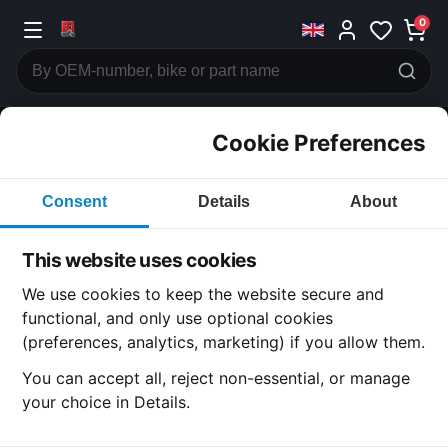
0
Cookie Preferences
CATEGORIES
Consent
Details
About
Honda
CB600
This website uses cookies
CATEGORY
We use cookies to keep the website secure and
functional, and only use optional cookies
(preferences, analytics, marketing) if you allow them.
SUBCATEGORY
You can accept all, reject non-essential, or manage
your choice in Details.