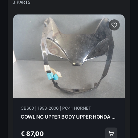
3 PARTS
CB600 | 1998-2000 | PC41 HORNET
COWLING UPPER BODY UPPER HONDA CB600F Hornet 2000 64210-MBZ-G00Z 21604
€ 87,00