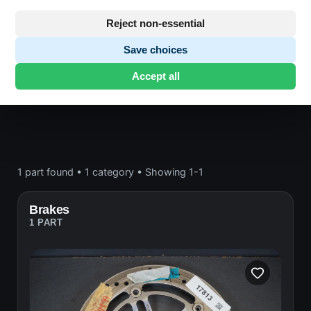
Frame and wheels
Reject non-essential
Save choices
Honda CB600
· CB600 | 1998-1999 | PC34
Accept all
HORNET
· Frame and wheels
1 part found
•
1 category
•
Showing 1-1
Brakes
1 PART