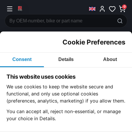
0
Cookie Preferences
CATEGORIES
Consent
Details
About
Honda
CB600
This website uses cookies
CATEGORY
We use cookies to keep the website secure and
functional, and only use optional cookies
(preferences, analytics, marketing) if you allow them.
SUBCATEGORY
You can accept all, reject non-essential, or manage
your choice in Details.