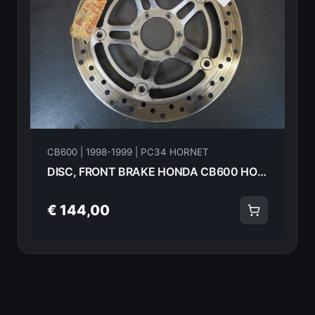
CB600 | 1998-1999 | PC34 HORNET
DISC, FRONT BRAKE HONDA CB600 HORNET 98-99 Hornet 45220-MBZ-612 17813
€ 144,00