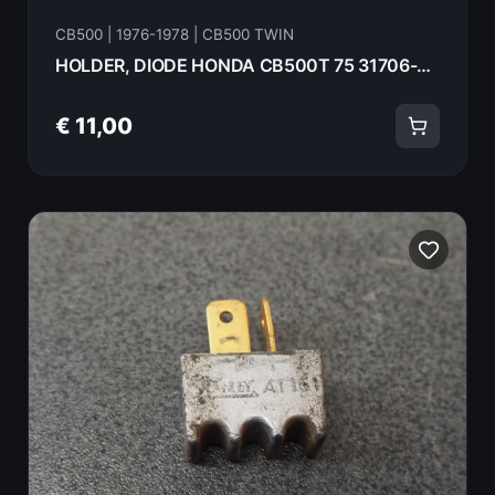
CB500 | 1976-1978 | CB500 TWIN
HOLDER, DIODE HONDA CB500T 75 31706-369-000
€ 11,00