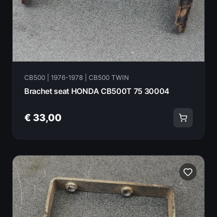
CB500 | 1976-1978 | CB500 TWIN
Brachet seat HONDA CB500T 75 30004
€ 33,00