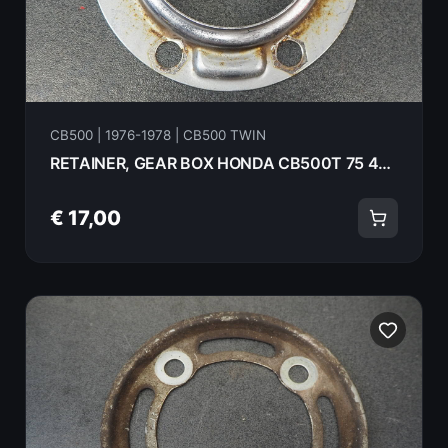
CB500 | 1976-1978 | CB500 TWIN
RETAINER, GEAR BOX HONDA CB500T 75 44642-300-010
€ 17,00