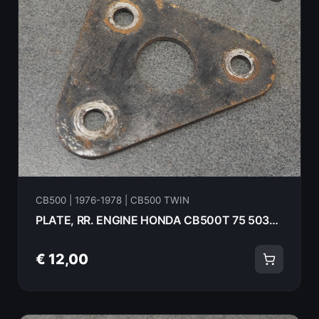
CB500 | 1976-1978 | CB500 TWIN
PLATE, RR. ENGINE HONDA CB500T 75 50356-283-000B
€ 12,00