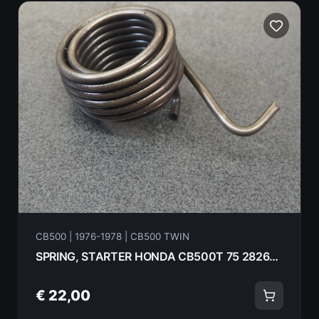
CB500 | 1976-1978 | CB500 TWIN
SPRING, STARTER HONDA CB500T 75 28261-292-000
€ 22,00