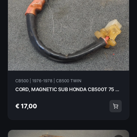
CB500 | 1976-1978 | CB500 TWIN
CORD, MAGNETIC SUB HONDA CB500T 75 35858-375-000
€ 17,00