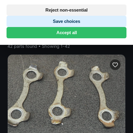
Honda CB500
· CB500 | 1976-1978 | CB500
TWIN
· General Components
Reject non-essential
Save choices
Accept all
42 parts found
•
Showing 1-42