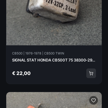
CB500 | 1976-1978 | CB500 TWIN
SIGNAL STAT HONDA CB500T 75 38300-292-670
€ 22,00