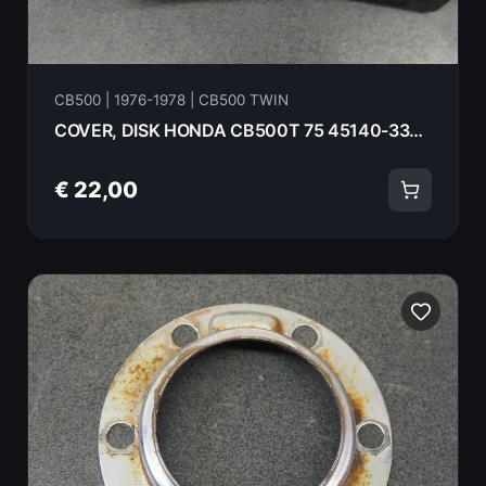
CB500 | 1976-1978 | CB500 TWIN
COVER, DISK HONDA CB500T 75 45140-333-000
€ 22,00