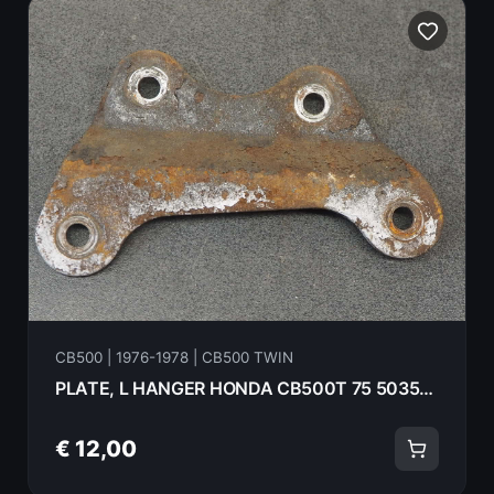
CB500 | 1976-1978 | CB500 TWIN
PLATE, L HANGER HONDA CB500T 75 50355-292-000B
€ 12,00