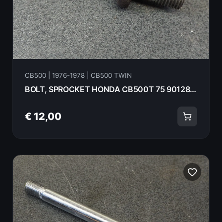
CB500 | 1976-1978 | CB500 TWIN
BOLT, SPROCKET HONDA CB500T 75 90128-375-000
€ 12,00