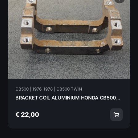
CB500 | 1976-1978 | CB500 TWIN
BRACKET COIL ALUMINIUM HONDA CB500T 75 30000
€ 22,00