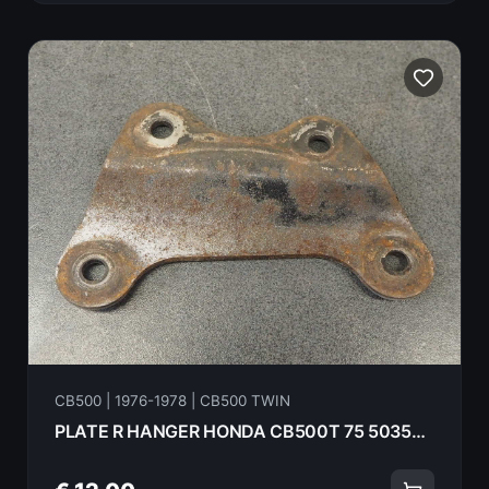
CB500 | 1976-1978 | CB500 TWIN
PLATE R HANGER HONDA CB500T 75 50354-292-010