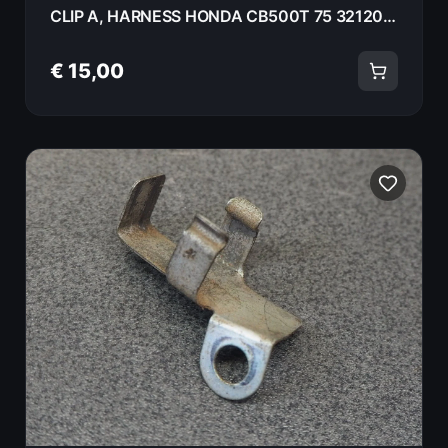
CLIP A, HARNESS HONDA CB500T 75 32120-375-000
€ 15,00