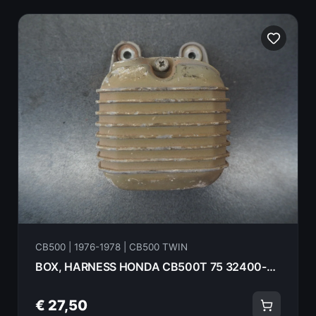
CB500 | 1976-1978 | CB500 TWIN
BOX, HARNESS HONDA CB500T 75 32400-375-000
€ 27,50