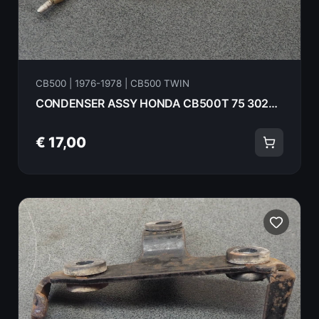
CB500 | 1976-1978 | CB500 TWIN
CONDENSER ASSY HONDA CB500T 75 30280-292-672
€ 17,00