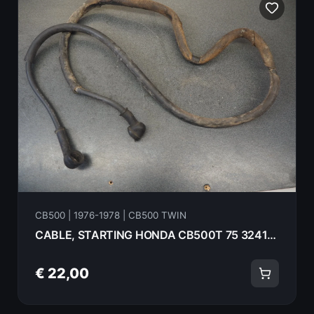
CB500 | 1976-1978 | CB500 TWIN
CABLE, STARTING HONDA CB500T 75 32411-319-000
€ 22,00