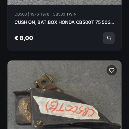
CB500 | 1976-1978 | CB500 TWIN
CUSHION, BAT.BOX HONDA CB500T 75 50331-323-000
€ 8,00