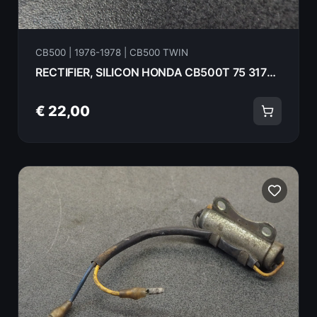
CB500 | 1976-1978 | CB500 TWIN
RECTIFIER, SILICON HONDA CB500T 75 31700-124-008
€ 22,00