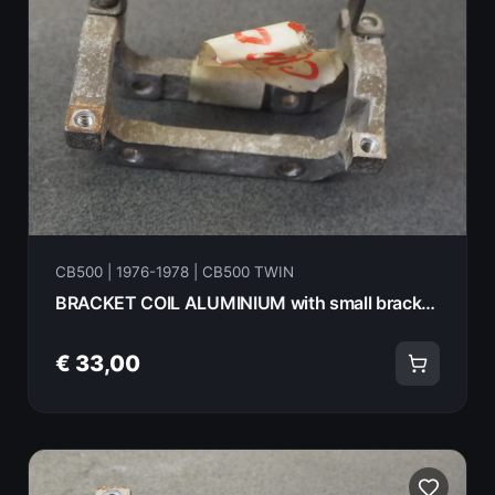
CB500 | 1976-1978 | CB500 TWIN
BRACKET COIL ALUMINIUM with small bracket HONDA CB500T 75 30001
€ 33,00