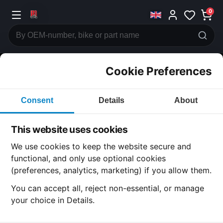
0
Cookie Preferences
CATEGORIES
Consent
Details
About
Honda
CB500
This website uses cookies
CATEGORY
We use cookies to keep the website secure and
functional, and only use optional cookies
(preferences, analytics, marketing) if you allow them.
General Components
You can accept all, reject non-essential, or manage
your choice in Details.