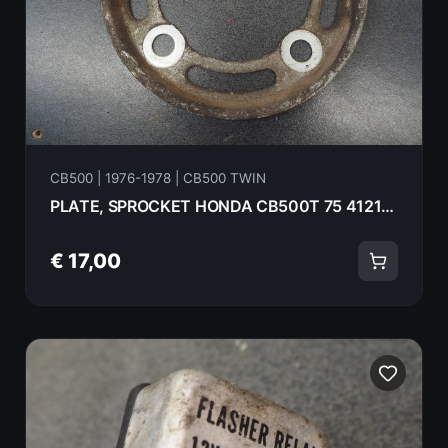
CB500 | 1976-1978 | CB500 TWIN
PLATE, SPROCKET HONDA CB500T 75 41211-375-000
€ 17,00