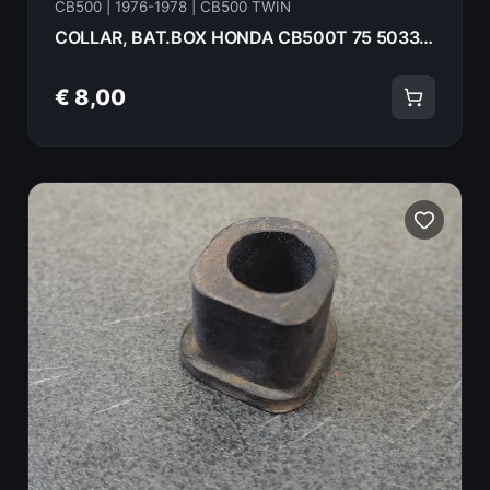
CB500 | 1976-1978 | CB500 TWIN
COLLAR, BAT.BOX HONDA CB500T 75 50332-323-000
€ 8,00