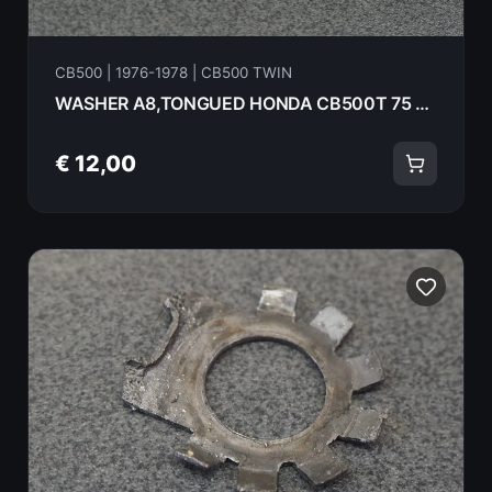
CB500 | 1976-1978 | CB500 TWIN
WASHER A8,TONGUED HONDA CB500T 75 94108-18000
€ 12,00