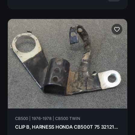
CB500 | 1976-1978 | CB500 TWIN
CLIP B, HARNESS HONDA CB500T 75 32121-375-000