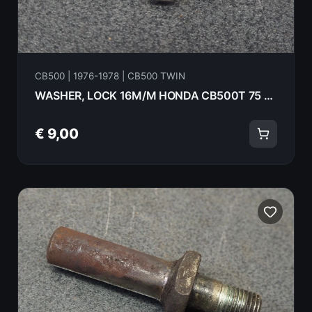
CB500 | 1976-1978 | CB500 TWIN
WASHER, LOCK 16M/M HONDA CB500T 75 90431-292-000
€ 9,00