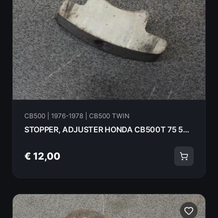
CB500 | 1976-1978 | CB500 TWIN
STOPPER, ADJUSTER HONDA CB500T 75 52136-375-000
€ 12,00