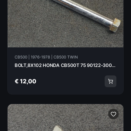
CB500 | 1976-1978 | CB500 TWIN
BOLT,8X102 HONDA CB500T 75 90122-300-020
€ 12,00