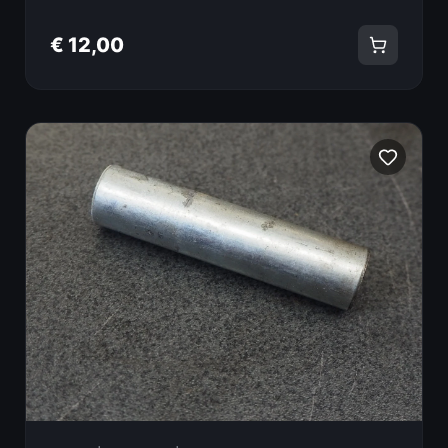
€ 12,00