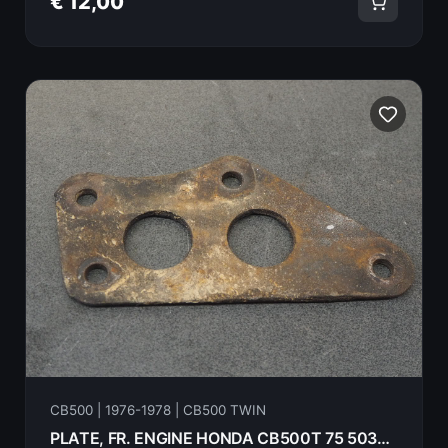
€ 12,00
CB500 | 1976-1978 | CB500 TWIN
PLATE, FR. ENGINE HONDA CB500T 75 50351-283-010B