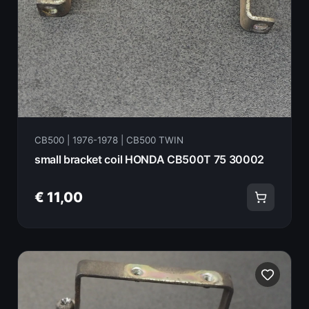
CB500 | 1976-1978 | CB500 TWIN
small bracket coil HONDA CB500T 75 30002
€ 11,00