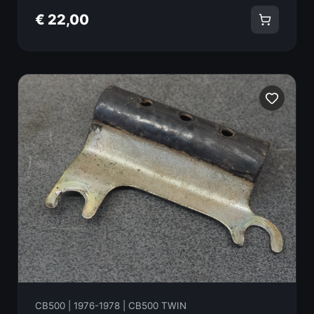
€ 22,00
CB500 | 1976-1978 | CB500 TWIN