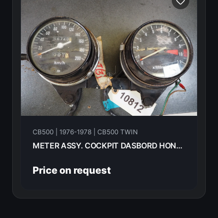
CB500 | 1976-1978 | CB500 TWIN
METER ASSY. COCKPIT DASBORD HONDA CB500T 1976 -------------
Price on request