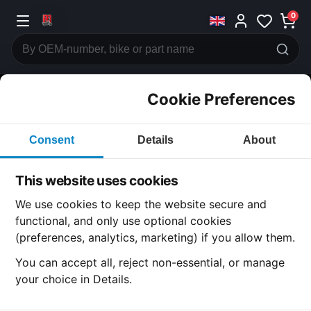
0
Cookie Preferences
CATEGORIES
Consent
Details
About
Honda
CB500
This website uses cookies
CATEGORY
We use cookies to keep the website secure and
functional, and only use optional cookies
(preferences, analytics, marketing) if you allow them.
SUBCATEGORY
You can accept all, reject non-essential, or manage
your choice in Details.
DETAIL CATEGORY