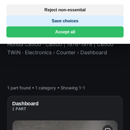
Reject non-essential
Save choices
Dashboard
Accept all
Honda CB500
· CB500 | 1976-1978 | CB500
TWIN
· Electronics
› Counter
› Dashboard
1 part found
•
1 category
•
Showing 1-1
Dashboard
1 PART