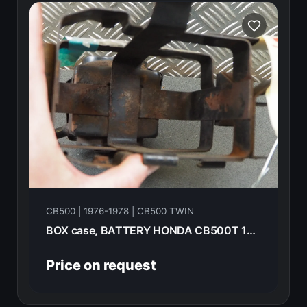
CB500 | 1976-1978 | CB500 TWIN
BOX case, BATTERY HONDA CB500T 1976 50325-375
Price on request