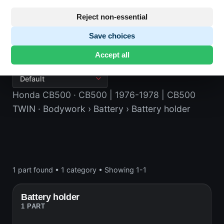
Reject non-essential
Save choices
Battery holder
Accept all
Honda CB500
· CB500 | 1976-1978 | CB500
TWIN
· Bodywork
› Battery
› Battery holder
1 part found
•
1 category
•
Showing 1-1
Battery holder
1 PART