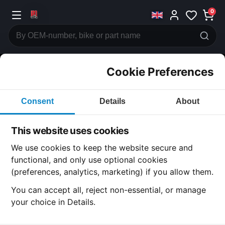
0
Cookie Preferences
CATEGORIES
Consent
Details
About
Honda
CB500
This website uses cookies
CATEGORY
We use cookies to keep the website secure and
functional, and only use optional cookies
(preferences, analytics, marketing) if you allow them.
SUBCATEGORY
You can accept all, reject non-essential, or manage
your choice in Details.
DETAIL CATEGORY