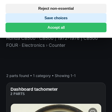
Reject non-essential
Save choices
Counter
Accept all
Honda CB500
· CB500 | 1972-1976 | CB500
FOUR
· Electronics
› Counter
2 parts found
•
1 category
•
Showing 1-1
Dashboard tachometer
2 PARTS