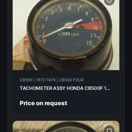
CB500 | 1972-1976 | CB500 FOUR
TACHOMETER ASSY HONDA CB500F 1974
Price on request