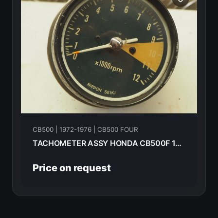
CB500 | 1972-1976 | CB500 FOUR
TACHOMETER ASSY HONDA CB500F 1974 37240-323-701
Price on request