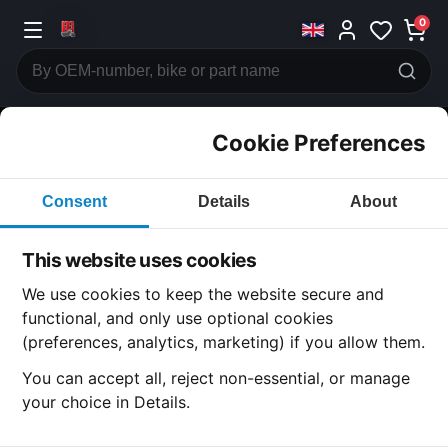
0
Cookie Preferences
CATEGORIES
Consent
Details
About
Honda
CB500
This website uses cookies
CATEGORY
We use cookies to keep the website secure and
functional, and only use optional cookies
(preferences, analytics, marketing) if you allow them.
SUBCATEGORY
You can accept all, reject non-essential, or manage
your choice in Details.
DETAIL CATEGORY