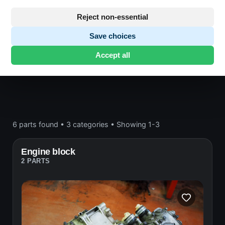
Engine block and drive
Reject non-essential
Save choices
Honda CB400
· CB400 | 1976-1980 | CB400
Accept all
FOUR
· Engine block and drive
6 parts found
•
3 categories
•
Showing 1-3
Engine block
2 PARTS