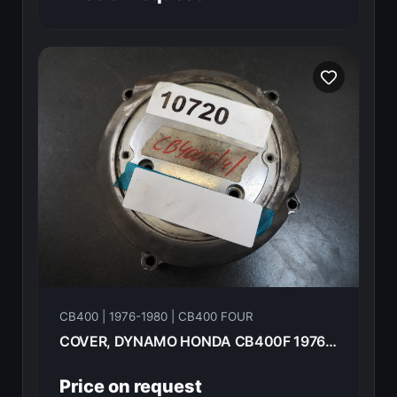
CB400 | 1976-1980 | CB400 FOUR
COVER, DYNAMO HONDA CB400F 1976 11631-377-000
Price on request