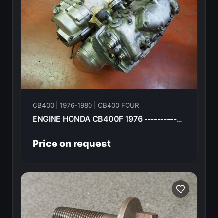
CB400 | 1976-1980 | CB400 FOUR
ENGINE HONDA CB400F 1976 ----------------
Price on request