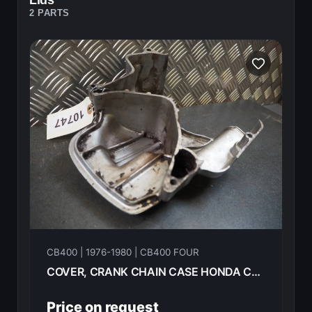
Lids
2 PARTS
CB400 | 1976-1980 | CB400 FOUR
COVER, CRANK CHAIN CASE HONDA CB400F 1976 11341-377-000
Price on request