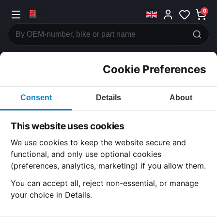
0
Cookie Preferences
CATEGORIES
Consent
Details
About
Honda
CB400
This website uses cookies
CATEGORY
We use cookies to keep the website secure and
functional, and only use optional cookies
(preferences, analytics, marketing) if you allow them.
SUBCATEGORY
You can accept all, reject non-essential, or manage
your choice in Details.