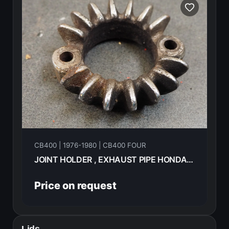
CB400 | 1976-1980 | CB400 FOUR
JOINT HOLDER , EXHAUST PIPE HONDA CB400F 1976 18231-333-010
Price on request