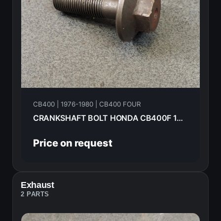
CB400 | 1976-1980 | CB400 FOUR
CRANKSHAFT BOLT HONDA CB400F 1976 90014-333-000
Price on request
Exhaust
2 PARTS