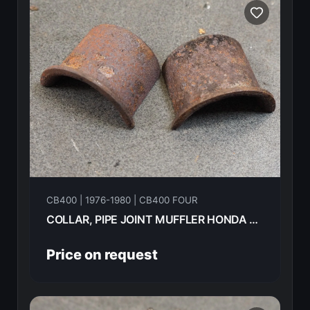
CB400 | 1976-1980 | CB400 FOUR
COLLAR, PIPE JOINT MUFFLER HONDA CB400F 1976 18233-107-000
Price on request