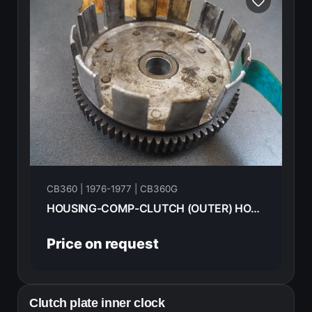
CB360 | 1976-1977 | CB360G
HOUSING-COMP-CLUTCH (OUTER) HONDA CB360G 77 22100-369-000
Price on request
Clutch plate inner clock