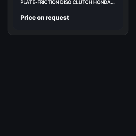
PLATE-FRICTION DISQ CLUTCH HONDA CB360G 1977 22201-369-000
Price on request