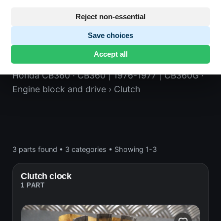
Reject non-essential
Save choices
Clutch
Accept all
Honda CB360
· CB360 | 1976-1977 | CB360G
·
Engine block and drive
› Clutch
3 parts found
•
3 categories
•
Showing 1-3
Clutch clock
1 PART