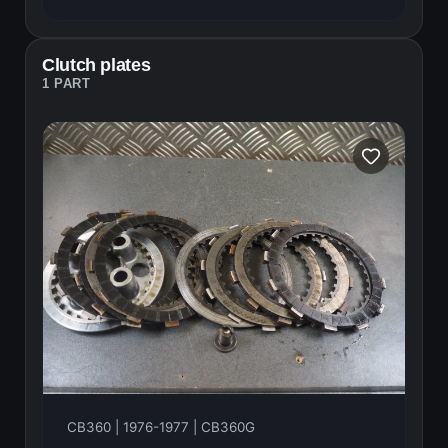
Clutch plates
1 PART
CB360 | 1976-1977 | CB360G