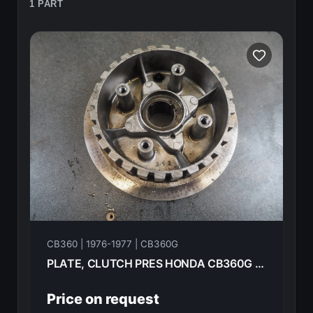
1 PART
CB360 | 1976-1977 | CB360G
PLATE, CLUTCH PRES HONDA CB360G 1977 22120-312-010
Price on request