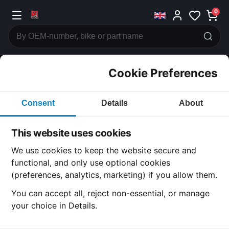
0
Cookie Preferences
CATEGORIES
Consent
Details
About
Honda
CB360
This website uses cookies
CATEGORY
We use cookies to keep the website secure and
functional, and only use optional cookies
(preferences, analytics, marketing) if you allow them.
SUBCATEGORY
You can accept all, reject non-essential, or manage
your choice in Details.
DETAIL CATEGORY