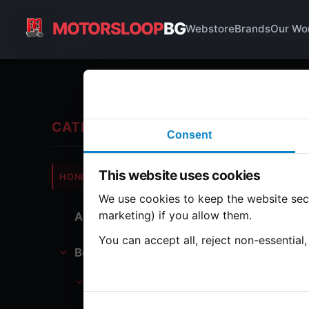
MOTORSLOOP
BG
Webstore
Brands
Our Wo
Ba
CATEGORIES
Consent
Hond
This website uses cookies
HONDA
CB360
We use cookies to keep the website secu
marketing) if you allow them.
All Parts
1 part
You can accept all, reject non-essential
Bodywork
Ba
Battery
Battery holder