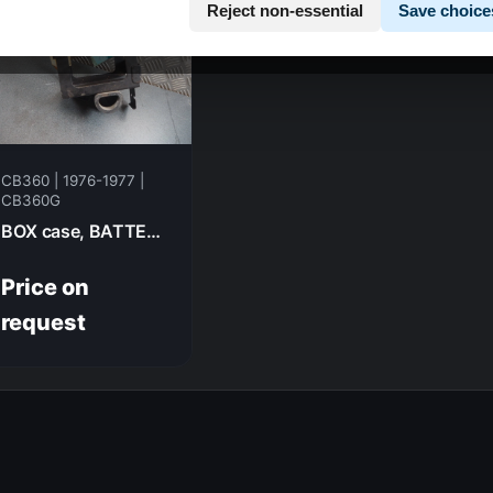
Reject non-essential
Save choice
CB360 | 1976-1977 |
CB360G
BOX case, BATTERY HONDA CB360G 1977 50325-369-000B
Price on
request