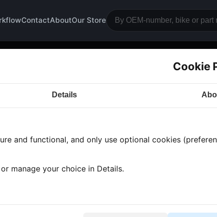
rkflow
Contact
About
Our Store
Cookie 
ttery holder
Details
Abo
a CB360
· CB360 | 1976-1977 | CB360G
· Bodywork
›
re and functional, and only use optional cookies (preferenc
 found
•
1 category
•
Showing 1-1
, or manage your choice in Details.
ttery holder