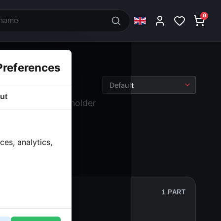
0
Preferences
ut
 Battery
› Battery holder
es, analytics,
1 PART