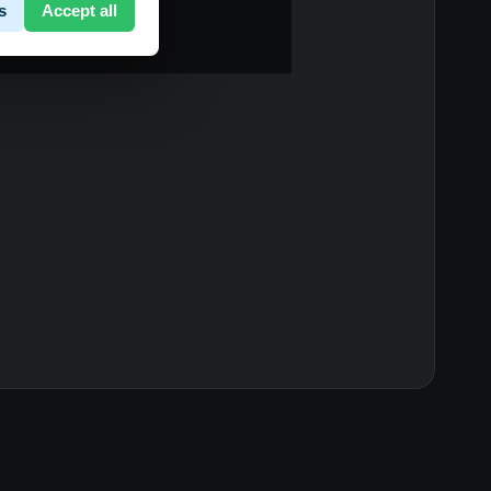
s
Accept all