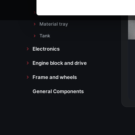
Headlight
Material tray
Tank
Electronics
Engine block and drive
Frame and wheels
General Components