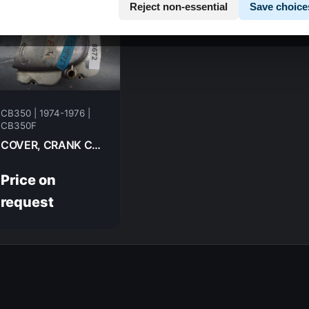
Reject non-essential
Save choice
CB350 | 1974-1976 |
CB350F
COVER, CRANK CHAIN CASE HONDA CB350F- 1974 11341-333-000
Price on
request