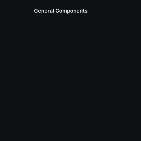
General Components