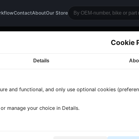
rkflow
Contact
About
Our Store
Cookie 
ar guard
Details
Abo
a CB350
· CB350 | 1974-1976 | CB350F
· Engine bloc
re and functional, and only use optional cookies (preferenc
 found
•
1 category
•
Showing 1-1
, or manage your choice in Details.
ar guard