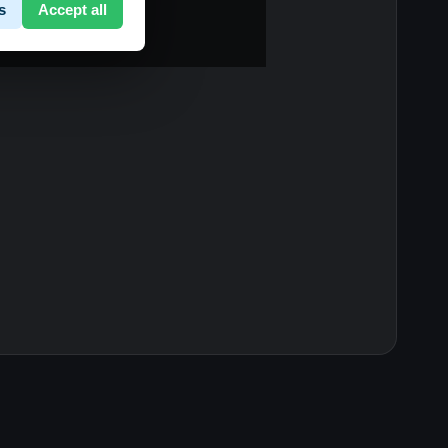
s
Accept all