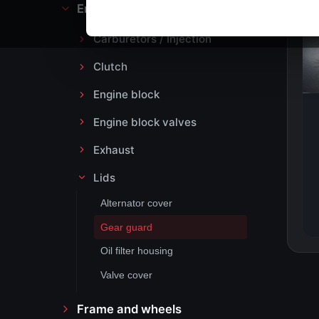
Engine block and drive
Carburetors / Injection
Clutch
Engine block
Engine block valves
Exhaust
Lids
Alternator cover
Gear guard
Oil filter housing
Valve cover
Frame and wheels