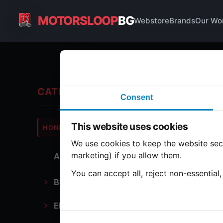
MOTORSLOOP
BG
Webstore
Brands
Our Wo
Ge
CATEGORIES
Consent
Hond
This website uses cookies
HONDA
CB350
We use cookies to keep the website secu
marketing) if you allow them.
All Parts
1 part
You can accept all, reject non-essential
Bodywork
Ge
Electronics