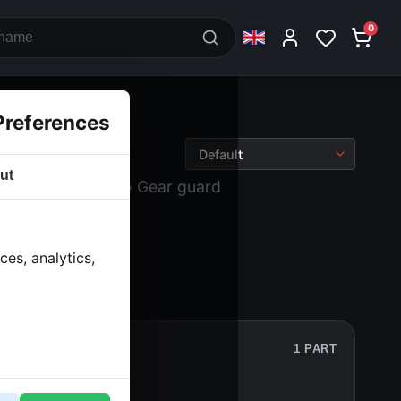
0
Preferences
ut
k and drive
› Lids
› Gear guard
es, analytics,
1 PART