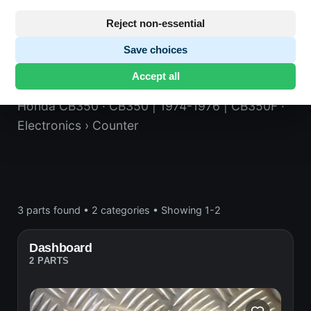
Reject non-essential
Save choices
Counter
Accept all
Honda CB350
· CB350 | 1974-1976 | CB350F
·
Electronics
› Counter
3 parts found
•
2 categories
•
Showing 1-2
Dashboard
2 PARTS