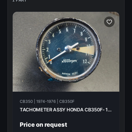
1 PART
CB350 | 1974-1976 | CB350F
TACHOMETER ASSY HONDA CB350F- 1974 37240-333-008
Price on request