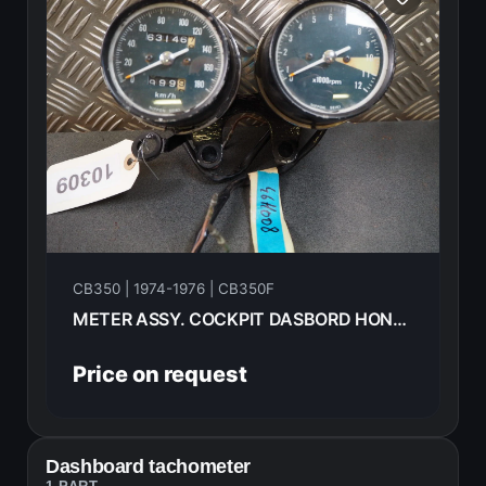
CB350 | 1974-1976 | CB350F
METER ASSY. COCKPIT DASBORD HONDA CB350F 1976
Price on request
Dashboard tachometer