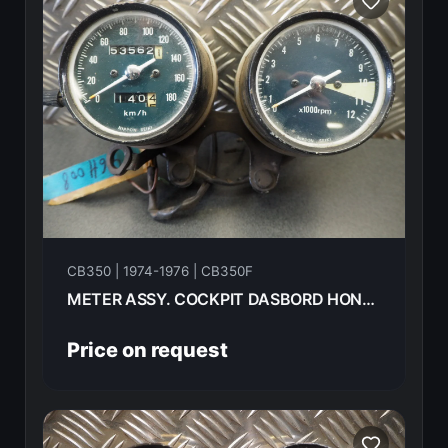
CB350 | 1974-1976 | CB350F
METER ASSY. COCKPIT DASBORD HONDA CB350F- 1974
Price on request