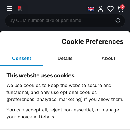
0
Cookie Preferences
CATEGORIES
Consent
Details
About
Honda
CB350
This website uses cookies
CATEGORY
We use cookies to keep the website secure and
functional, and only use optional cookies
(preferences, analytics, marketing) if you allow them.
SUBCATEGORY
You can accept all, reject non-essential, or manage
your choice in Details.
DETAIL CATEGORY