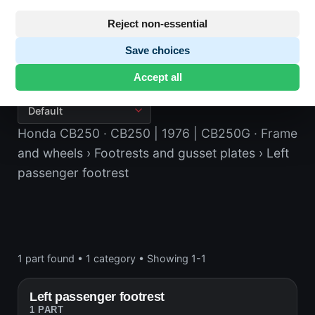
Reject non-essential
Save choices
Left passenger footrest
Accept all
Honda CB250
· CB250 | 1976 | CB250G
· Frame
and wheels
› Footrests and gusset plates
› Left
passenger footrest
1 part found
•
1 category
•
Showing 1-1
Left passenger footrest
1 PART