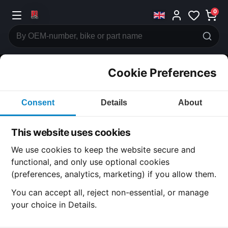
0
Cookie Preferences
CATEGORIES
Consent
Details
About
Honda
CB250
This website uses cookies
CATEGORY
We use cookies to keep the website secure and
functional, and only use optional cookies
(preferences, analytics, marketing) if you allow them.
SUBCATEGORY
You can accept all, reject non-essential, or manage
your choice in Details.
DETAIL CATEGORY