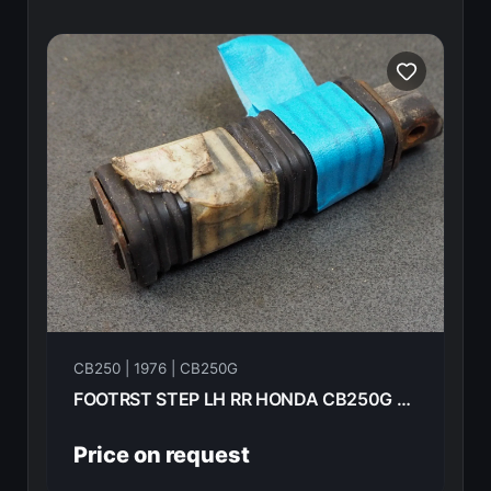
CB250 | 1976 | CB250G
FOOTRST STEP LH RR HONDA CB250G 1976 95015-62000
Price on request