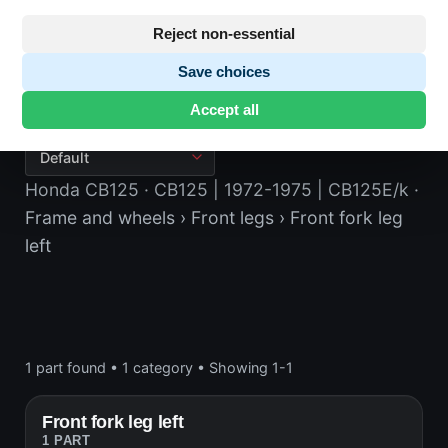
Reject non-essential
Save choices
Front fork leg left
Accept all
Honda CB125
· CB125 | 1972-1975 | CB125E/k
·
Frame and wheels
› Front legs
› Front fork leg
left
1 part found
•
1 category
•
Showing 1-1
Front fork leg left
1 PART