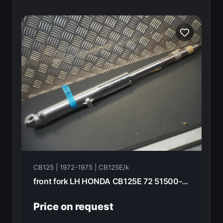
CB125 | 1972-1975 | CB125E/k
front fork LH HONDA CB125E 72 51500-336-010
Price on request