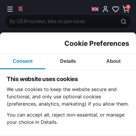
0
Cookie Preferences
CATEGORIES
Consent
Details
About
Honda
CB125
This website uses cookies
CATEGORY
We use cookies to keep the website secure and
functional, and only use optional cookies
(preferences, analytics, marketing) if you allow them.
SUBCATEGORY
You can accept all, reject non-essential, or manage
your choice in Details.
DETAIL CATEGORY