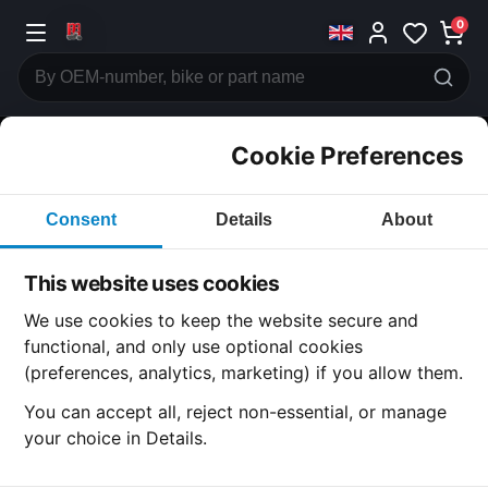
0
Cookie Preferences
CATEGORIES
Consent
Details
About
Honda
CB1100 R
This website uses cookies
CATEGORY
We use cookies to keep the website secure and
functional, and only use optional cookies
(preferences, analytics, marketing) if you allow them.
SUBCATEGORY
You can accept all, reject non-essential, or manage
your choice in Details.
DETAIL CATEGORY