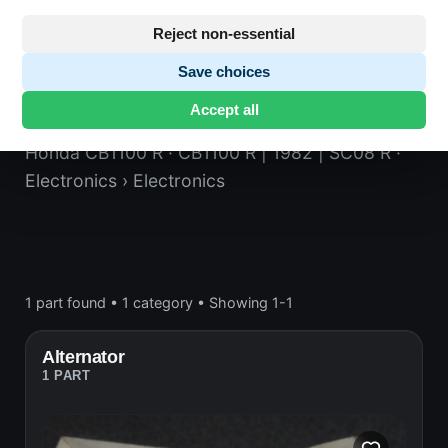
Reject non-essential
Save choices
Electronics
Accept all
Honda CB1100 R
· CB1100 R | 1982 | SC08 R
·
Electronics
› Electronics
1 part found
•
1 category
•
Showing 1-1
Alternator
1 PART