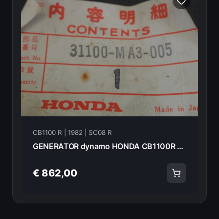
CB1100 R | 1982 | SC08 R
GENERATOR dynamo HONDA CB1100R 1982 31100-MA3-005 13907
€ 862,00