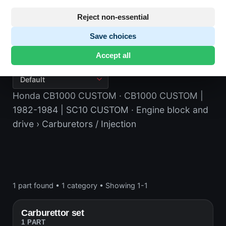
Reject non-essential
Save choices
Carburetors / Injection
Accept all
Honda CB1000 CUSTOM
· CB1000 CUSTOM |
1982-1984 | SC10 CUSTOM
· Engine block and
drive
› Carburetors / Injection
1 part found
•
1 category
•
Showing 1-1
Carburettor set
1 PART