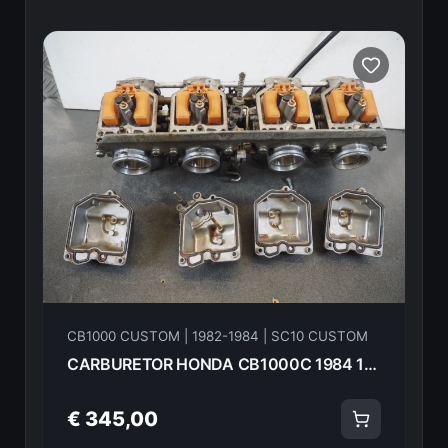
CB1000 CUSTOM | 1982-1984 | SC10 CUSTOM
CARBURETOR HONDA CB1000C 1984 14734
€ 345,00