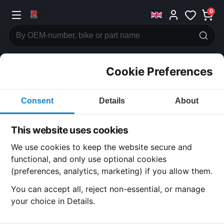
0
Cookie Preferences
CATEGORIES
Consent
Details
About
Honda
CB1000 CUSTOM
This website uses cookies
CATEGORY
We use cookies to keep the website secure and
functional, and only use optional cookies
(preferences, analytics, marketing) if you allow them.
SUBCATEGORY
You can accept all, reject non-essential, or manage
your choice in Details.
DETAIL CATEGORY