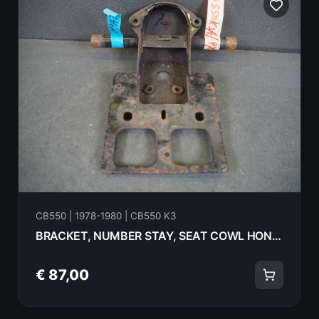
CB550 | 1978-1980 | CB550 K3
BRACKET, NUMBER STAY, SEAT COWL HONDA CB550K3 1978 84701-404-610 18067
€ 87,00