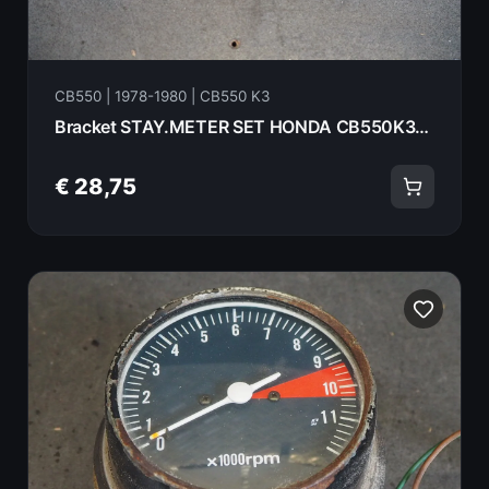
CB550 | 1978-1980 | CB550 K3
Bracket STAY.METER SET HONDA CB550K3- 1978 37211-390-000 18073
€ 28,75