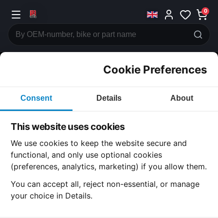
0
Cookie Preferences
CATEGORIES
Consent
Details
About
Honda
CB550
This website uses cookies
CATEGORY
We use cookies to keep the website secure and
functional, and only use optional cookies
(preferences, analytics, marketing) if you allow them.
All Parts
You can accept all, reject non-essential, or manage
your choice in Details.
Honda CB550
· CB550 | 1978-1980 | CB550 K3