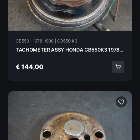
CB550 | 1978-1980 | CB550 K3
TACHOMETER ASSY HONDA CB550K3 1978 37240-390-682 18072
€ 144,00