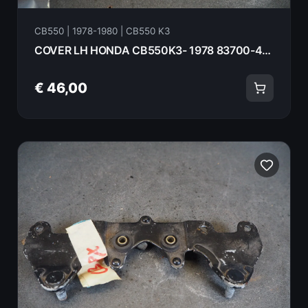
CB550 | 1978-1980 | CB550 K3
COVER LH HONDA CB550K3- 1978 83700-404-670 18074
€ 46,00