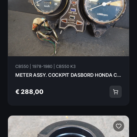
CB550 | 1978-1980 | CB550 K3
METER ASSY. COCKPIT DASBORD HONDA CB550K3 1978 18070
€ 288,00