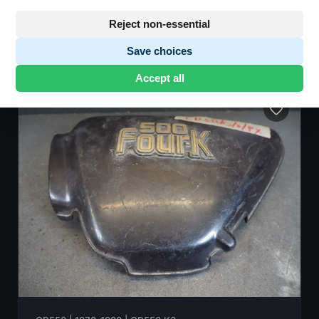
Reject non-essential
Save choices
8 parts found
•
Showing 1-8
Accept all