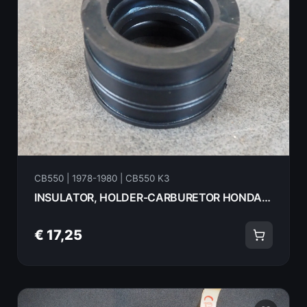
CB550 | 1978-1980 | CB550 K3
INSULATOR, HOLDER-CARBURETOR HONDA CB550K3- 1978 16211-404-000 18069
€ 17,25