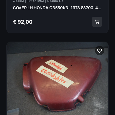
CB550 | 1978-1980 | CB550 K3
COVER LH HONDA CB550K3- 1978 83700-404-670 18075
€ 92,00