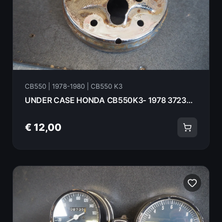
CB550 | 1978-1980 | CB550 K3
UNDER CASE HONDA CB550K3- 1978 37236-426-000 18071
€ 12,00