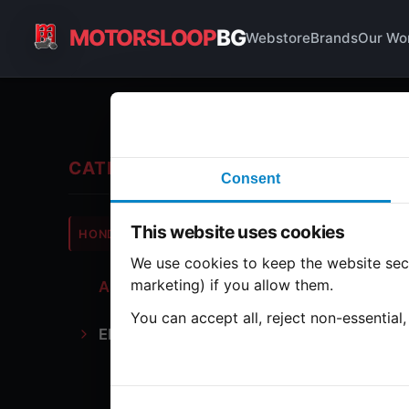
MOTORSLOOP
BG
Webstore
Brands
Our Wo
All
CATEGORIES
Consent
Hond
This website uses cookies
HONDA
CB500
We use cookies to keep the website secu
marketing) if you allow them.
All Parts
1 part
You can accept all, reject non-essential
Electronics