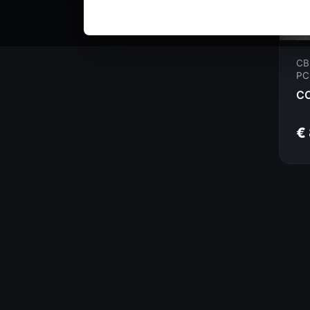
CB
PC
€