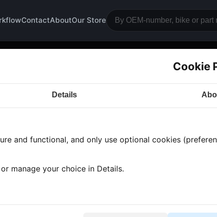
rkflow
Contact
About
Our Store
Cookie 
 Parts
Details
Abo
a CB500
· CB500 | 1995-2002 | PC32
re and functional, and only use optional cookies (preferenc
 found
•
Showing 1-1
, or manage your choice in Details.