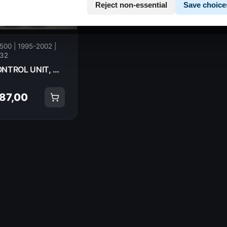
Reject non-essential
Save choice
500 | 1995-2002 |
32
CONTROL UNIT, CDI HONDA CB500Sa 1997 30410-MY5-611 14811
 87,00