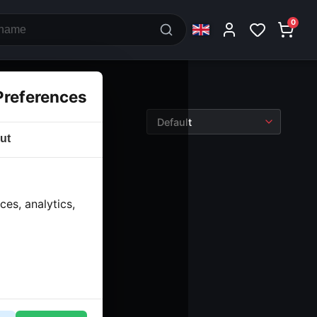
0
Preferences
ut
es, analytics,