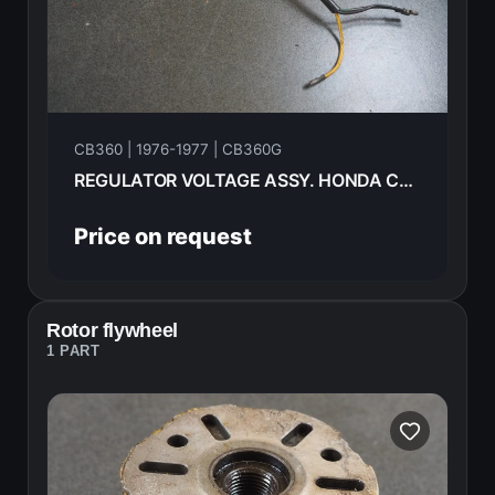
CB360 | 1976-1977 | CB360G
REGULATOR VOLTAGE ASSY. HONDA CB360G 1977 31400-292-670
Price on request
Rotor flywheel
1 PART