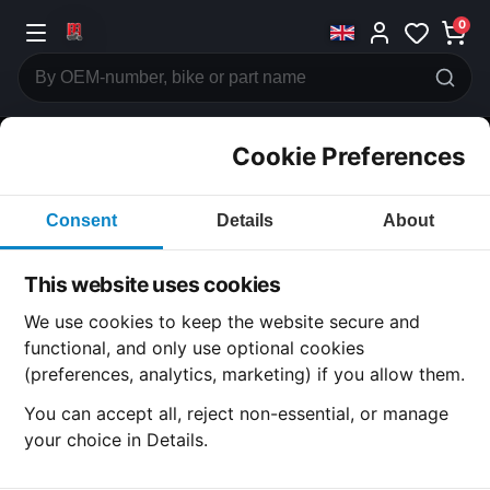
0
Cookie Preferences
CATEGORIES
Consent
Details
About
Honda
CB360
This website uses cookies
CATEGORY
We use cookies to keep the website secure and
functional, and only use optional cookies
(preferences, analytics, marketing) if you allow them.
SUBCATEGORY
You can accept all, reject non-essential, or manage
your choice in Details.
DETAIL CATEGORY