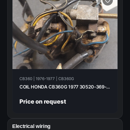
CB360 | 1976-1977 | CB360G
COIL HONDA CB360G 1977 30520-369-003=L
Price on request
Electrical wiring