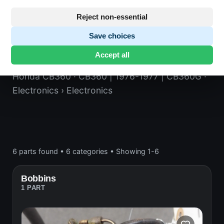
Reject non-essential
Save choices
Electronics
Accept all
Honda CB360
· CB360 | 1976-1977 | CB360G
·
Electronics
› Electronics
6 parts found
•
6 categories
•
Showing 1-6
Bobbins
1 PART