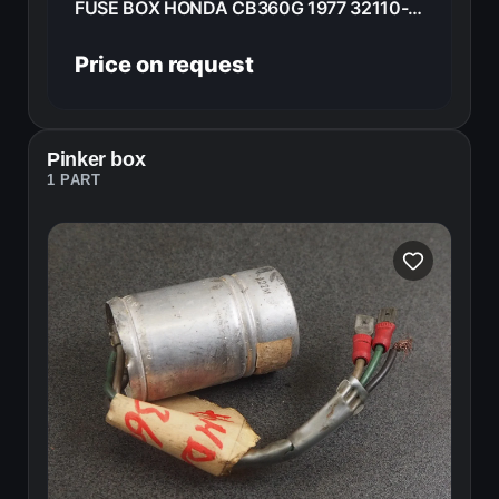
FUSE BOX HONDA CB360G 1977 32110-369-000
Price on request
Pinker box
1 PART