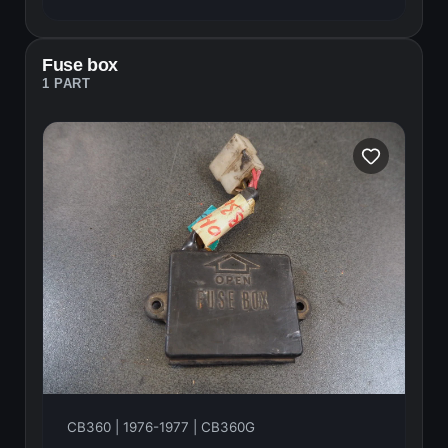
Fuse box
1 PART
CB360 | 1976-1977 | CB360G