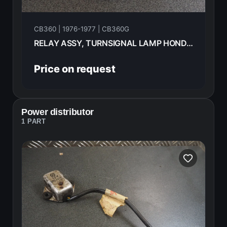
CB360 | 1976-1977 | CB360G
RELAY ASSY, TURNSIGNAL LAMP HONDA CB360G 1977 38300-415-P00
Price on request
Power distributor
1 PART