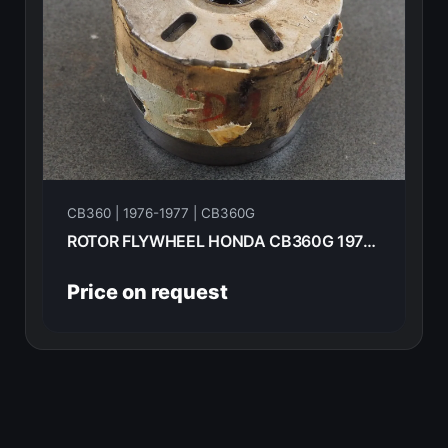
CB360 | 1976-1977 | CB360G
ROTOR FLYWHEEL HONDA CB360G 1977 31101-369-000
Price on request