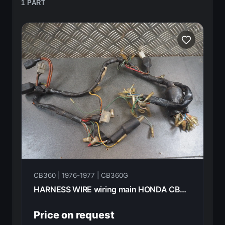
1 PART
CB360 | 1976-1977 | CB360G
HARNESS WIRE wiring main HONDA CB360G 1977 32100-369-000
Price on request